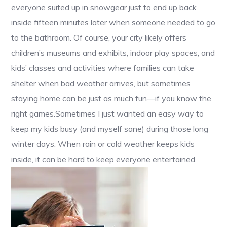
everyone suited up in snowgear just to end up back
inside fifteen minutes later when someone needed to go
to the bathroom. Of course, your city likely offers
children’s museums and exhibits, indoor play spaces, and
kids’ classes and activities where families can take
shelter when bad weather arrives, but sometimes
staying home can be just as much fun—if you know the
right games.Sometimes I just wanted an easy way to
keep my kids busy (and myself sane) during those long
winter days. When rain or cold weather keeps kids
inside, it can be hard to keep everyone entertained.