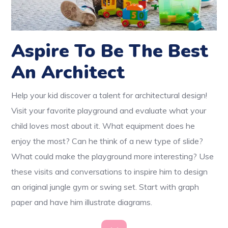
Aspire To Be The Best
An Architect
Help your kid discover a talent for architectural design!
Visit your favorite playground and evaluate what your
child loves most about it. What equipment does he
enjoy the most? Can he think of a new type of slide?
What could make the playground more interesting? Use
these visits and conversations to inspire him to design
an original jungle gym or swing set. Start with graph
paper and have him illustrate diagrams.