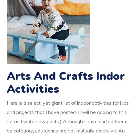
Arts And Crafts Indor
Activities
Here is a select, yet giant list of indoor activities for kids
and projects that I have posted. (I will be adding to this
list as I write new posts.) Although I have sorted them
by category, categories are not mutually exclusive. An