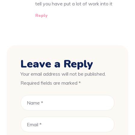
tell you have put a lot of work into it
Reply
Leave a Reply
Your email address will not be published.
Required fields are marked
*