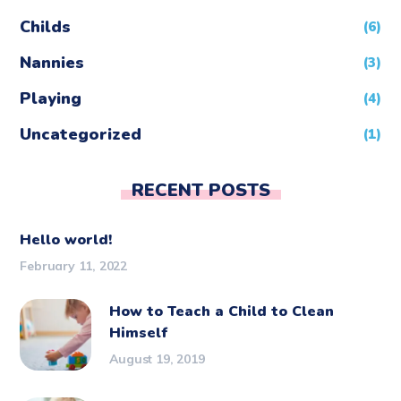
Childs
(6)
Nannies
(3)
Playing
(4)
Uncategorized
(1)
RECENT POSTS
Hello world!
February 11, 2022
How to Teach a Child to Clean
Himself
August 19, 2019