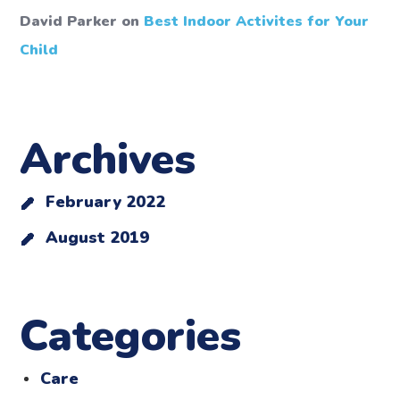
David Parker
on
Best Indoor Activites for Your
Child
Archives
February 2022
August 2019
Categories
Care