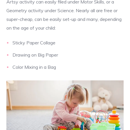
Artsy activity can easily filed under Motor Skills, or a
Geometry activity under Science. Nearly all are free or
super-cheap, can be easily set-up and many, depending
on the age of your child:
Sticky Paper Collage
Drawing on Big Paper
Color Mixing in a Bag