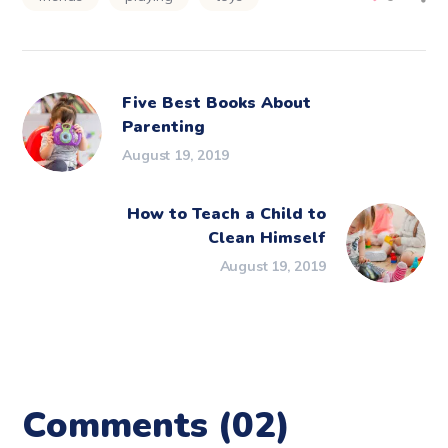
Five Best Books About
Parenting
August 19, 2019
How to Teach a Child to
Clean Himself
August 19, 2019
Comments
(02)