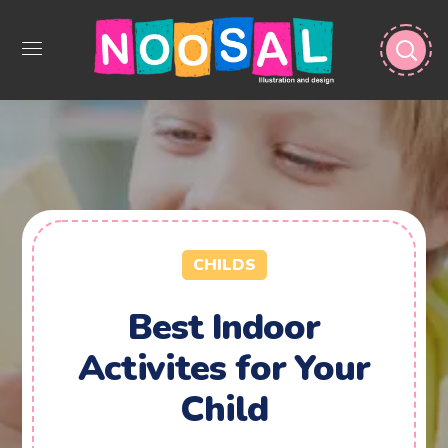
CHILDS
Best Indoor
Activites for Your
Child