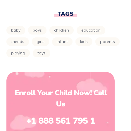
TAGS
baby
boys
children
education
friends
girls
infant
kids
parents
playing
toys
Enroll Your Child Now! Call
Us
+1 888 561 795 1