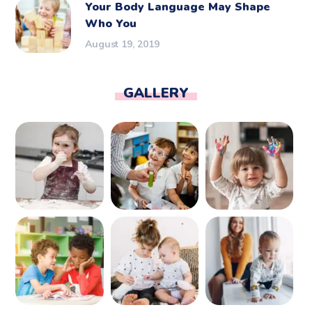
Your Body Language May Shape
Who You
August 19, 2019
GALLERY