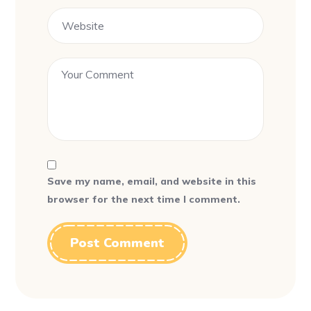
Save my name, email, and website in this
browser for the next time I comment.