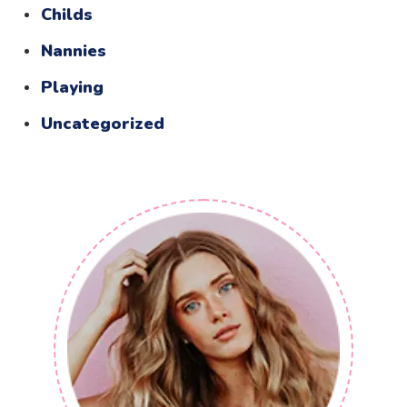
Childs
Nannies
Playing
Uncategorized