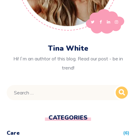
Tina White
Hi! I`m an authtor of this blog. Read our post - be in
trend!
CATEGORIES
Care
(6)