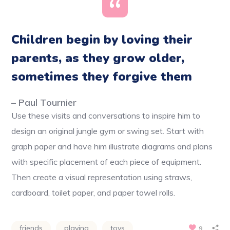
Children begin by loving their
parents, as they grow older,
sometimes they forgive them
– Paul Tournier
Use these visits and conversations to inspire him to
design an original jungle gym or swing set. Start with
graph paper and have him illustrate diagrams and plans
with specific placement of each piece of equipment.
Then create a visual representation using straws,
cardboard, toilet paper, and paper towel rolls.
friends
playing
toys
9