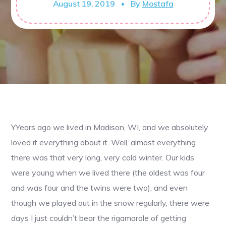
August 19, 2019
By
Mostafa
YYears ago we lived in Madison, WI, and we absolutely
loved it everything about it. Well, almost everything
there was that very long, very cold winter. Our kids
were young when we lived there (the oldest was four
and was four and the twins were two), and even
though we played out in the snow regularly, there were
days I just couldn’t bear the rigamarole of getting