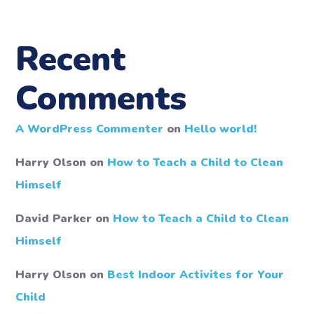
Recent
Comments
A WordPress Commenter
on
Hello world!
Harry Olson
on
How to Teach a Child to Clean
Himself
David Parker
on
How to Teach a Child to Clean
Himself
Harry Olson
on
Best Indoor Activites for Your
Child