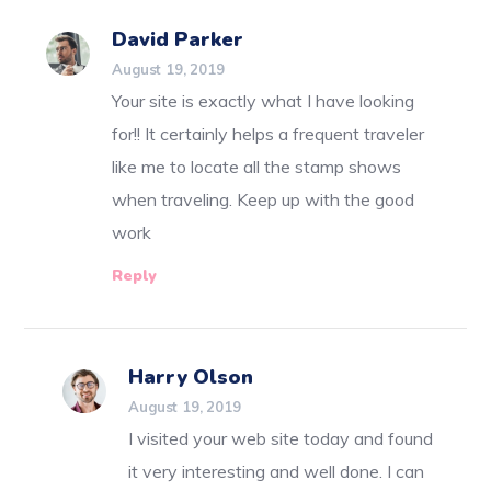
David Parker
August 19, 2019
Your site is exactly what I have looking
for!! It certainly helps a frequent traveler
like me to locate all the stamp shows
when traveling. Keep up with the good
work
Reply
Harry Olson
August 19, 2019
I visited your web site today and found
it very interesting and well done. I can