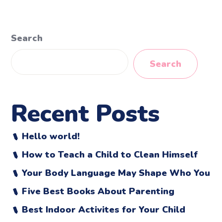
Search
Search
Recent Posts
Hello world!
How to Teach a Child to Clean Himself
Your Body Language May Shape Who You
Five Best Books About Parenting
Best Indoor Activites for Your Child