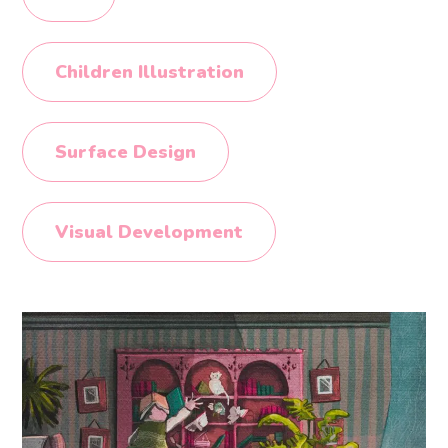
Children Illustration
Surface Design
Visual Development