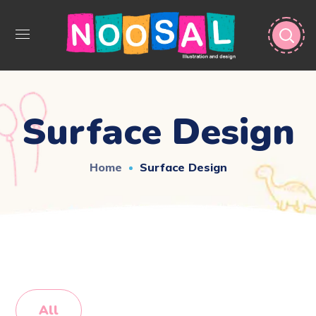
Surface Design
Home
Surface Design
All