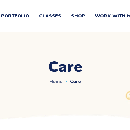
PORTFOLIO
CLASSES
SHOP
WORK WITH 
Care
Home
Care