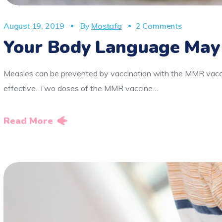
August 19, 2019
By
Mostafa
2 Comments
Your Body Language May
Measles can be prevented by vaccination with the MMR vaccin
effective. Two doses of the MMR vaccine…
Read More