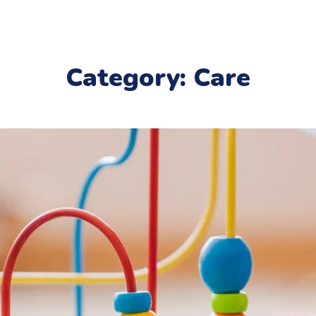
Category: Care