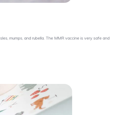
sles, mumps, and rubella. The MMR vaccine is very safe and