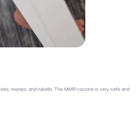
sles, mumps, and rubella. The MMR vaccine is very safe and