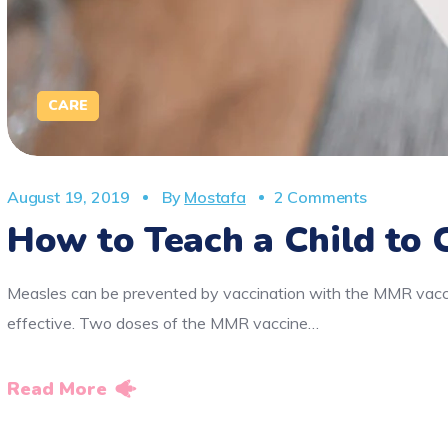
CARE
August 19, 2019
By
Mostafa
2 Comments
How to Teach a Child to 
Measles can be prevented by vaccination with the MMR vaccin
effective. Two doses of the MMR vaccine…
Read More