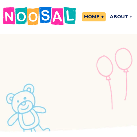
HOME
ABOUT