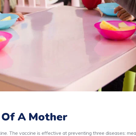
 Of A Mother
e. The vaccine is effective at preventing three diseases: mea