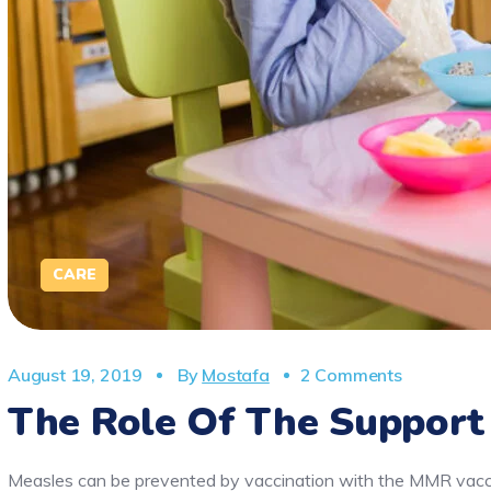
CARE
August 19, 2019
By
Mostafa
2 Comments
The Role Of The Support
Measles can be prevented by vaccination with the MMR vaccin