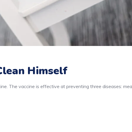
Clean Himself
e. The vaccine is effective at preventing three diseases: mea