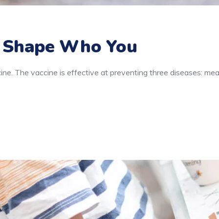
 Shape Who You
e. The vaccine is effective at preventing three diseases: mea