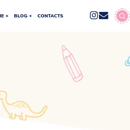
ME
BLOG
CONTACTS