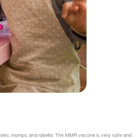
sles, mumps, and rubella. The MMR vaccine is very safe and